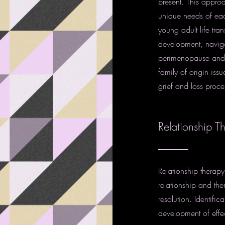
present. This approa
unique needs of each
young adult life tra
development, naviga
perimenopause and 
family of origin issu
grief and loss proce
Relationship T
Relationship therapy
relationship and the
resolution. Identifi
development of effe