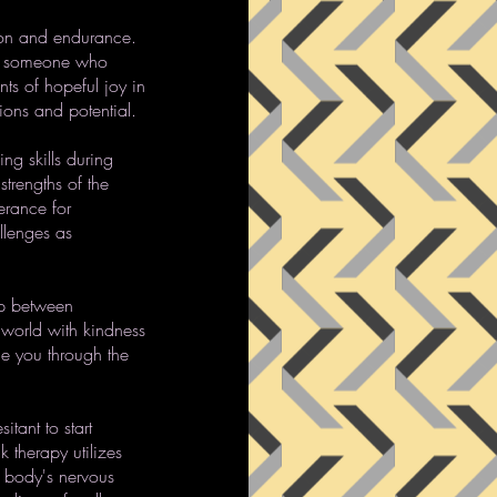
tion and endurance.
er, someone who
nts of hopeful joy in
tions and potential.
ng skills during
strengths of the
lerance for
llenges as
ip between
 world with kindness
de you through the
tant to start
k therapy utilizes
 body's nervous