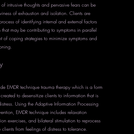
t of intrusive thoughts and pervasive fears can be
iness of exhaustion and isolation. Clients are
rocess of identifying internal and external factors
n that may be contributing to symptoms in parallel
t of coping strategies to minimize symptoms and
ioning.
y
vide EMDR technique trauma therapy which is a form
reated to desensitize clients to information that is
istress. Using the Adaptive Information Processing
rvention, EMDR technique includes relaxation
tion exercises, and bilateral stimulation to reprocess
ients from feelings of distress to tolerance.