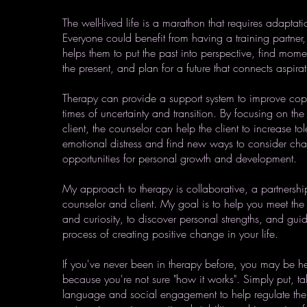
The well-lived life is a marathon that requires adapta
Everyone could benefit from having a training partn
helps them to put the past into perspective, find mome
the present, and plan for a future that connects aspira
Therapy can provide a support system to improve copi
times of uncertainty and transition. By focusing on the 
client, the counselor can help the client to increase to
emotional distress and find new ways to consider cha
opportunities for personal growth and development.
My approach to therapy is collaborative, a partnersh
counselor and client. My goal is to help you meet the
and curiosity, to discover personal strengths, and gui
process of creating positive change in your life.
If you've never been in therapy before, you may be hesi
because you're not sure "how it works". Simply put, tal
language and social engagement to help regulate the