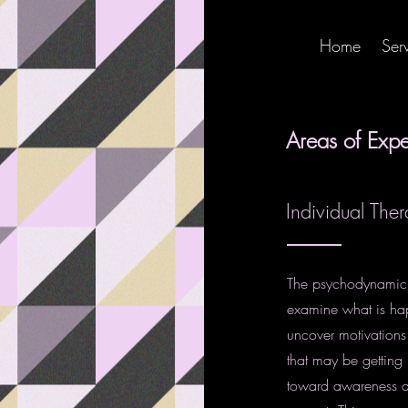
Home
Ser
Areas of Expe
Individual The
The psychodynamic a
examine what is ha
uncover motivations 
that may be getting 
toward awareness an