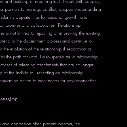
 and building or repairing trust. I work with couples,
ess partners to manage conflict, deepen understanding
 identify opportunities for personal growth, and
ompromise and collaboration. Relationship
es is not limited to repairing or improving the existing
 extend to the discernment process and continue to
 the evolution of the relationship if separation or
 as the path forward. I also specialize in relationship
rocess of releasing attachments that are no longer
g of the individual, reflecting on relationship
couraging action to meet needs for new connection.
ression
 and depression often present together, the