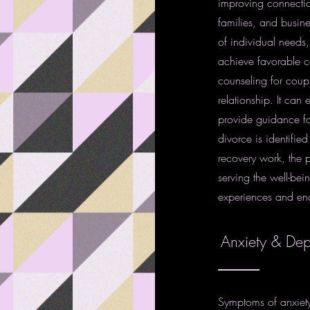
improving connection
families, and busin
of individual needs,
achieve favorable c
counseling for coupl
relationship. It can
provide guidance for
divorce is identified
recovery work, the p
serving the well-bein
experiences and en
Anxiety & Dep
Symptoms of anxiety