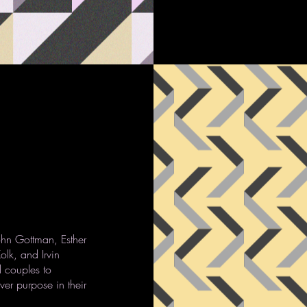
ohn Gottman, Esther
olk, and Irvin
 couples to
er purpose in their