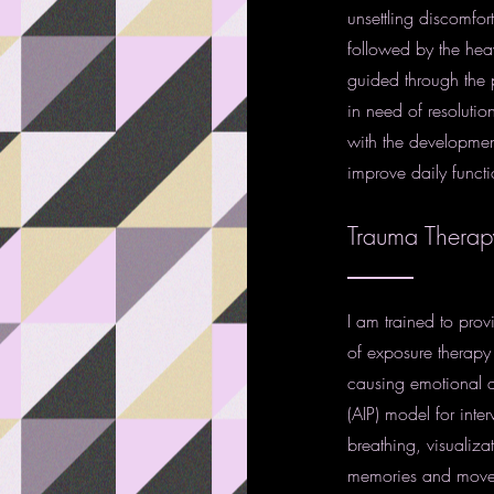
unsettling discomfor
followed by the heav
guided through the p
in need of resolutio
with the developmen
improve daily funct
Trauma Therap
I am trained to pro
of exposure therapy c
causing emotional d
(AIP) model for inte
breathing, visualiza
memories and move cl