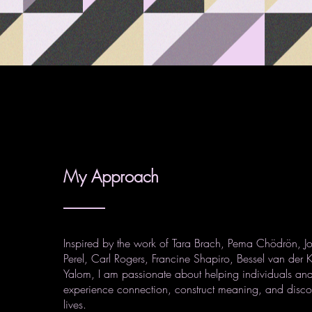
My Approach
Inspired by the work of Tara Brach, Pema Chödrön, J
Perel, Carl Rogers, Francine Shapiro, Bessel van der K
Yalom, I am passionate about helping individuals and
experience connection, construct meaning, and discov
lives.