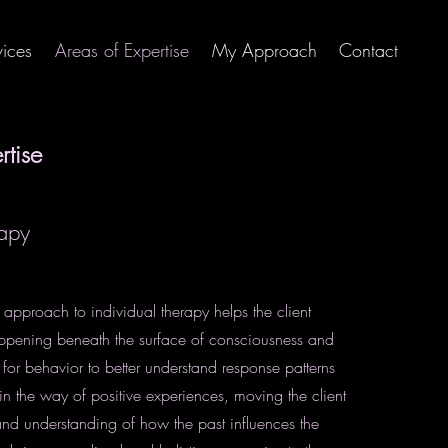
vices
Areas of Expertise
My Approach
Contact
rtise
rapy
pproach to individual therapy helps the client
ppening beneath the surface of consciousness and
for behavior to better understand response patterns
in the way of positive experiences, moving the client
d understanding of how the past influences the