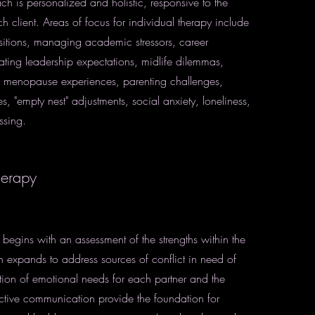
ch is personalized and holistic, responsive to the
 client. Areas of focus for individual therapy include
nsitions, managing academic stressors, career
ting leadership expectations, midlife dilemmas,
menopause experiences, parenting challenges,
es, "empty nest" adjustments, social anxiety, loneliness,
ssing.
herapy
 begins with an assessment of the strengths within the
n expands to address sources of conflict in need of
cation of emotional needs for each partner and the
ctive communication provide the foundation for