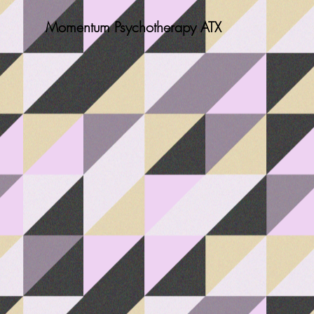
Momentum Psychotherapy ATX